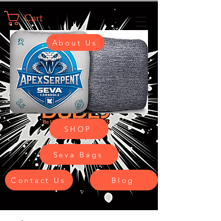
Cart
About Us
SHOP
Seva Bags
Contact Us
Blog