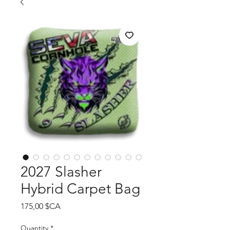
2027 Slasher
Hybrid Carpet Bag
Price
175,00 $CA
Quantity
*