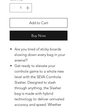
Add to Cart
Buy Now
Are you tired of sticky boards
slowing down every bag in your
arsenal?
Get ready to elevate your
cornhole game to a whole new
level with the SEVA Cornhole
Slasher. Designed to slash
through anything, the Slasher
bag is made with hybrid
technology to deliver unrivaled
accuracy and speed. Whether