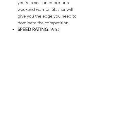
you're a seasoned pro or a
weekend warrior, Slasher will
give you the edge you need to
dominate the competition
SPEED RATING:
9/6.5
FAQ
Shipping & Returns
Store Policy
Payment Methods
Upload Images