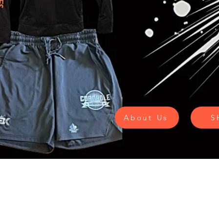
About Us
S