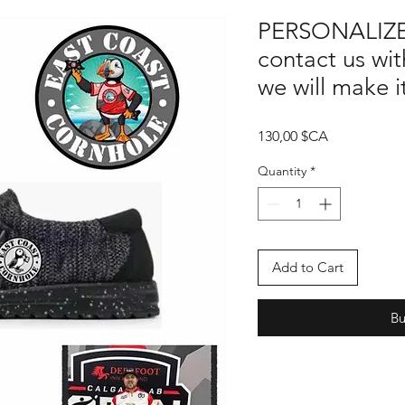
PERSONALIZE
contact us wit
we will make 
Price
130,00 $CA
Quantity
*
Add to Cart
B