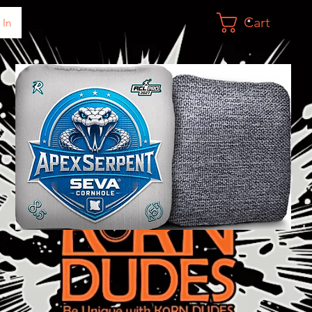
Cart
 In