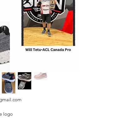
@gmail.com
de logo