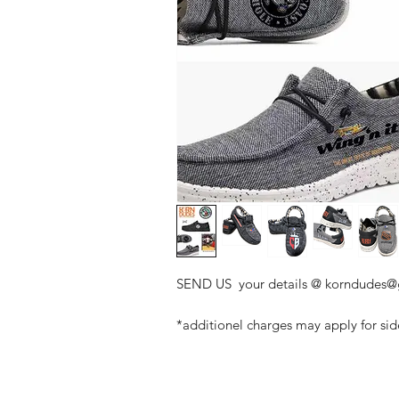
SEND US your details @ korndudes
*additionel charges may apply for si