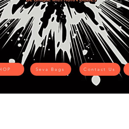
HOP
Seva Bags
Contact Us