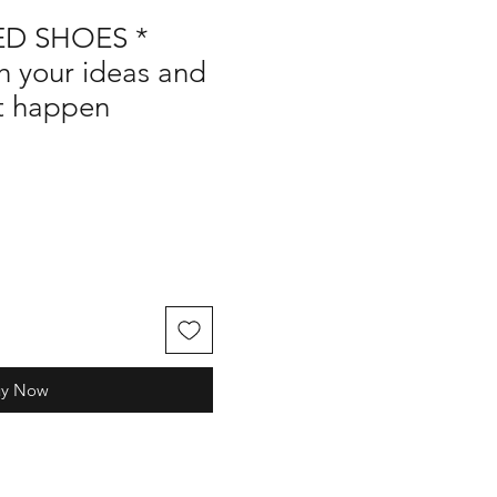
D SHOES *
h your ideas and
it happen
uy Now