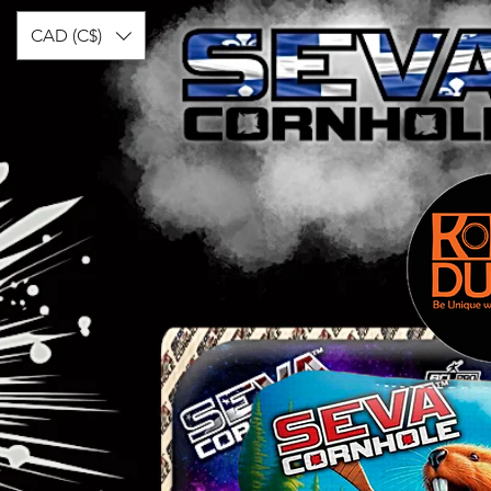
CAD (C$)