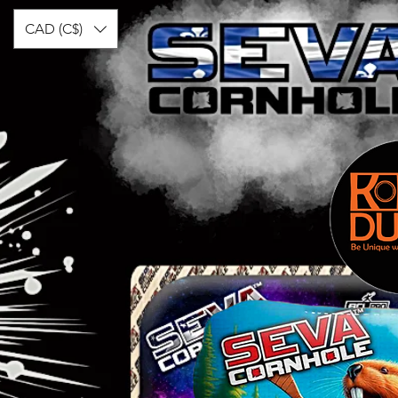
CAD (C$)