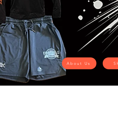
About Us
S