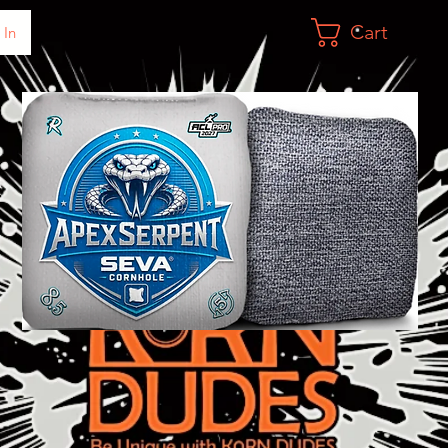
Cart
 In