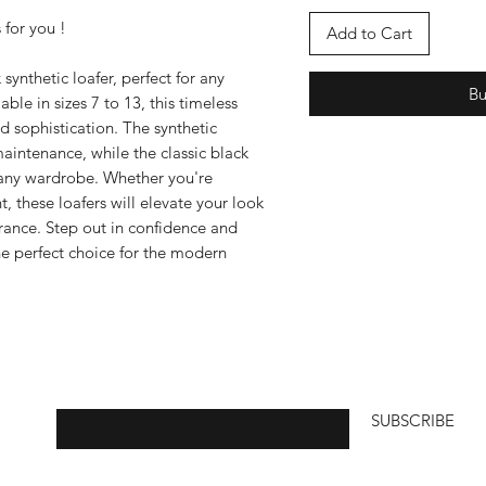
 for you !
Add to Cart
synthetic loafer, perfect for any
B
ble in sizes 7 to 13, this timeless
d sophistication. The synthetic
aintenance, while the classic black
o any wardrobe. Whether you're
t, these loafers will elevate your look
rance. Step out in confidence and
the perfect choice for the modern
Enter your email here
SUBSCRIBE