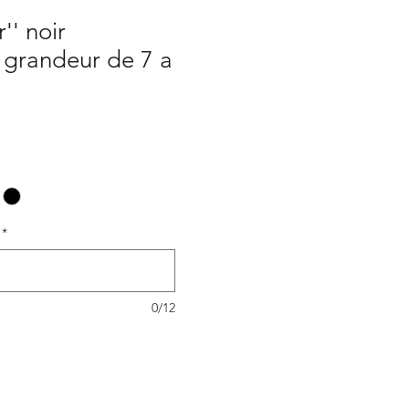
r'' noir
/ grandeur de 7 a
*
0/12