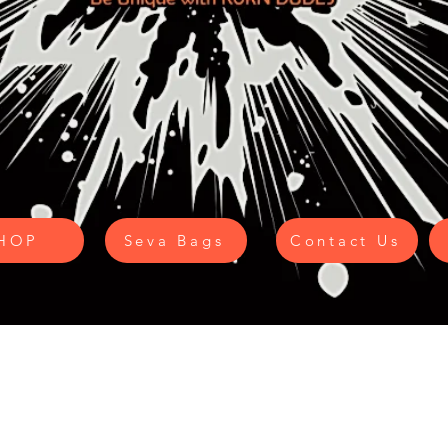
HOP
Seva Bags
Contact Us