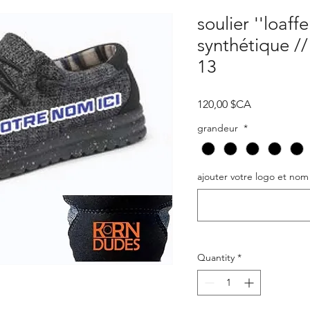
soulier ''loaffe
synthétique /
13
Price
120,00 $CA
grandeur
*
ajouter votre logo et nom
Quantity
*