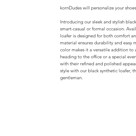
kornDudes will personalize your shoes
Introducing our sleek and stylish black 
smart-casual or formal occasion. Availa
loafer is designed for both comfort an
material ensures durability and easy m
color makes it a versatile addition t
heading to the office or a special even
with their refined and polished appea
style with our black synthetic loafer, 
gentleman.
FAQ
Shipping & Returns
Store Policy
Payment Methods