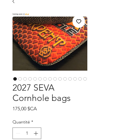
2027 SEVA
Cornhole bags
Prix
175,00 $CA
Quantité
*