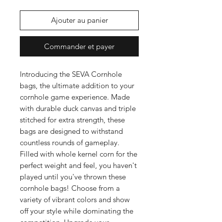
Ajouter au panier
Commander et payer
Introducing the SEVA Cornhole 
bags, the ultimate addition to your 
cornhole game experience. Made 
with durable duck canvas and triple 
stitched for extra strength, these 
bags are designed to withstand 
countless rounds of gameplay. 
Filled with whole kernel corn for the 
perfect weight and feel, you haven't 
played until you've thrown these 
cornhole bags! Choose from a 
variety of vibrant colors and show 
off your style while dominating the 