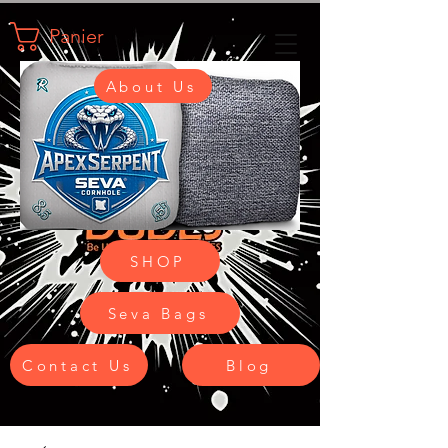
Panier
About Us
SHOP
Seva Bags
Contact Us
Blog