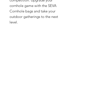
competition. Upgrade your 
cornhole game with the SEVA 
Cornhole bags and take your 
outdoor gatherings to the next 
level.
FAQ
Expédition et retours
Politique de la
boutique
Modes de paiement
Upload Images